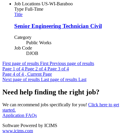
Job Locations
US-WI-Baraboo
Type
Full-Time
Title
Senior Engineering Technician Civil
Category
Public Works
Job Code
DJOB
First page of results
First
Previous page of results
Page
1
of 4
Page
2
of 4
Page
3
of 4
Page
4
of 4 , Current Page
Next page of results
Last page of results
Last
Need help finding the right job?
We can recommend jobs specifically for you!
Click here to get
started.
Application FAQs
Software Powered by ICIMS
www.icims.com