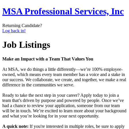
MSA Professional Services, Inc
Returning Candidate?
Log back in!
Job Listings
Make an Impact with a Team That Values You
At MSA, we do things a little differently—we’re 100% employee-
owned, which means every team member has a voice and a stake in
our success. We collaborate, we create, and together, we make a real
difference in the communities we serve.
Ready to take the next step in your career? Apply today to join a
team that’s driven by purpose and powered by people. Once we’ve
had a chance to review your application, someone from our team
will be in touch. We’re excited to learn more about your background
and what you’re looking for in your next opportunity.
A quick note:
If you're interested in multiple roles, be sure to apply