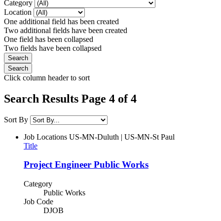
Category
Location
One additional field has been created
Two additional fields have been created
One field has been collapsed
Two fields have been collapsed
Click column header to sort
Search Results Page 4 of 4
Sort By
Job Locations
US-MN-Duluth | US-MN-St Paul
Title
Project Engineer Public Works
Category
Public Works
Job Code
DJOB