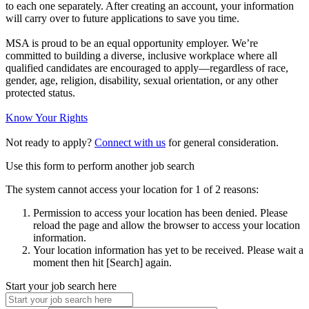
to each one separately. After creating an account, your information
will carry over to future applications to save you time.
MSA is proud to be an equal opportunity employer. We’re
committed to building a diverse, inclusive workplace where all
qualified candidates are encouraged to apply—regardless of race,
gender, age, religion, disability, sexual orientation, or any other
protected status.
Know Your Rights
Not ready to apply?
Connect with us
for general consideration.
Use this form to perform another job search
The system cannot access your location for 1 of 2 reasons:
Permission to access your location has been denied. Please
reload the page and allow the browser to access your location
information.
Your location information has yet to be received. Please wait a
moment then hit [Search] again.
Start your job search here