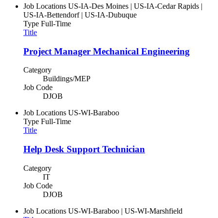
Job Locations
US-IA-Des Moines | US-IA-Cedar Rapids |
US-IA-Bettendorf | US-IA-Dubuque
Type
Full-Time
Title
Project Manager Mechanical Engineering
Category
Buildings/MEP
Job Code
DJOB
Job Locations
US-WI-Baraboo
Type
Full-Time
Title
Help Desk Support Technician
Category
IT
Job Code
DJOB
Job Locations
US-WI-Baraboo | US-WI-Marshfield