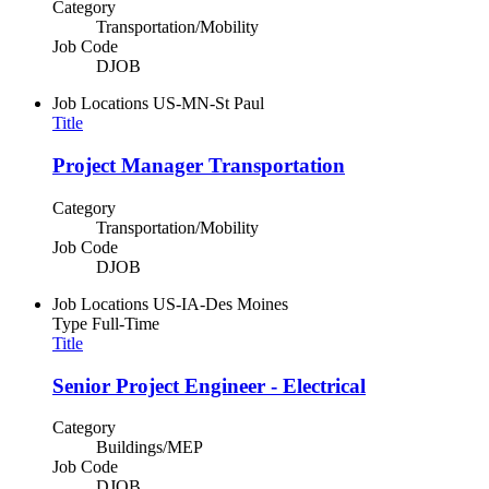
Category
Transportation/Mobility
Job Code
DJOB
Job Locations
US-MN-St Paul
Title
Project Manager Transportation
Category
Transportation/Mobility
Job Code
DJOB
Job Locations
US-IA-Des Moines
Type
Full-Time
Title
Senior Project Engineer - Electrical
Category
Buildings/MEP
Job Code
DJOB