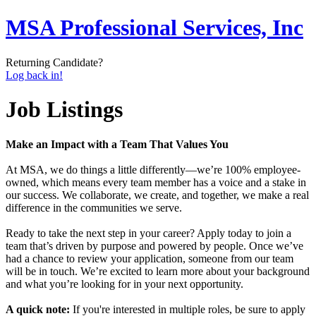
MSA Professional Services, Inc
Returning Candidate?
Log back in!
Job Listings
Make an Impact with a Team That Values You
At MSA, we do things a little differently—we’re 100% employee-
owned, which means every team member has a voice and a stake in
our success. We collaborate, we create, and together, we make a real
difference in the communities we serve.
Ready to take the next step in your career? Apply today to join a
team that’s driven by purpose and powered by people. Once we’ve
had a chance to review your application, someone from our team
will be in touch. We’re excited to learn more about your background
and what you’re looking for in your next opportunity.
A quick note:
If you're interested in multiple roles, be sure to apply