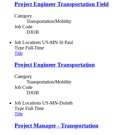
Project Engineer Transportation Field
Category
Transportation/Mobility
Job Code
DJOB
Job Locations
US-MN-St Paul
Type
Full-Time
Title
Project Engineer Transportation
Category
Transportation/Mobility
Job Code
DJOB
Job Locations
US-MN-Duluth
Type
Full-Time
Title
Project Manager - Transportation