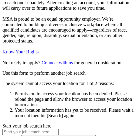
to each one separately. After creating an account, your information
will carry over to future applications to save you time.
MSA is proud to be an equal opportunity employer. We’re
committed to building a diverse, inclusive workplace where all
qualified candidates are encouraged to apply—regardless of race,
gender, age, religion, disability, sexual orientation, or any other
protected status.
Know Your Rights
Not ready to apply?
Connect with us
for general consideration.
Use this form to perform another job search
The system cannot access your location for 1 of 2 reasons:
Permission to access your location has been denied. Please
reload the page and allow the browser to access your location
information.
Your location information has yet to be received. Please wait a
moment then hit [Search] again.
Start your job search here