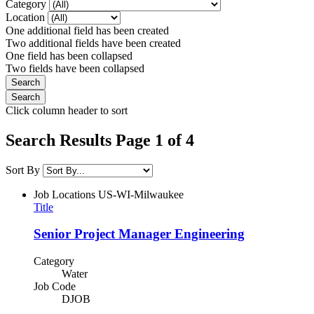
Category
Location
One additional field has been created
Two additional fields have been created
One field has been collapsed
Two fields have been collapsed
Click column header to sort
Search Results Page 1 of 4
Sort By
Job Locations
US-WI-Milwaukee
Title
Senior Project Manager Engineering
Category
Water
Job Code
DJOB