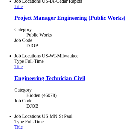
Job Locations
US-IA-Cedar Rapids
Title
Project Manager Engineering (Public Works)
Category
Public Works
Job Code
DJOB
Job Locations
US-WI-Milwaukee
Type
Full-Time
Title
Engineering Technician Civil
Category
Hidden (46078)
Job Code
DJOB
Job Locations
US-MN-St Paul
Type
Full-Time
Title