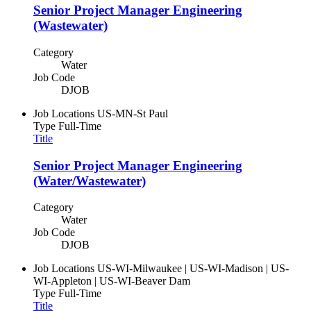
Senior Project Manager Engineering
(Wastewater)
Category
Water
Job Code
DJOB
Job Locations
US-MN-St Paul
Type
Full-Time
Title
Senior Project Manager Engineering
(Water/Wastewater)
Category
Water
Job Code
DJOB
Job Locations
US-WI-Milwaukee | US-WI-Madison | US-
WI-Appleton | US-WI-Beaver Dam
Type
Full-Time
Title