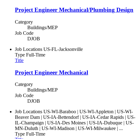
Project Engineer Mechanical/Plumbing Design
Category
Buildings/MEP
Job Code
DJOB
Job Locations
US-FL-Jacksonville
Type
Full-Time
Title
Project Engineer Mechanical
Category
Buildings/MEP
Job Code
DJOB
Job Locations
US-WI-Baraboo | US-WI-Appleton | US-WI-
Beaver Dam | US-IA-Bettendorf | US-IA-Cedar Rapids | US-
IL-Champaign | US-IA-Des Moines | US-IA-Dubuque | US-
MN-Duluth | US-WI-Madison | US-WI-Milwaukee | ...
Type
Full-Time