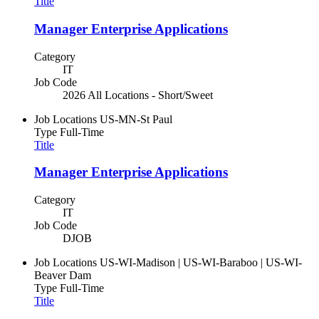
Title
Manager Enterprise Applications
Category
IT
Job Code
2026 All Locations - Short/Sweet
Job Locations
US-MN-St Paul
Type
Full-Time
Title
Manager Enterprise Applications
Category
IT
Job Code
DJOB
Job Locations
US-WI-Madison | US-WI-Baraboo | US-WI-
Beaver Dam
Type
Full-Time
Title