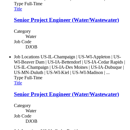
Type
Full-Time
Title
Senior Project Engineer (Water/Wastewater)
Category
Water
Job Code
DJOB
Job Locations
US-IL-Champaign | US-WI-Appleton | US-
WI-Beaver Dam | US-IA-Bettendorf | US-IA-Cedar Rapids |
US-IL-Champaign | US-IA-Des Moines | US-IA-Dubuque |
US-MN-Duluth | US-WI-Kiel | US-WI-Madison | ...
Type
Full-Time
Title
Senior Project Engineer (Water/Wastewater)
Category
Water
Job Code
DJOB