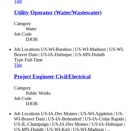
Title
Utility Operator (Water/Wastewater)
Category
Water
Job Code
DJOB
Job Locations
US-WI-Baraboo | US-WI-Madison | US-WI-
Beaver Dam | US-IA-Dubuque | US-MN-Duluth
Type
Full-Time
Title
Project Engineer Civil/Electrical
Category
Public Works
Job Code
DJOB
Job Locations
US-IA-Des Moines | US-WI-Appleton | US-
WI-Beaver Dam | US-IA-Bettendorf | US-IA-Cedar Rapids |
US-IL-Champaign | US-IA-Des Moines | US-IA-Dubuque |
US-MN-Duluth | US-WI-Kiel | US-WI-Madison | ...