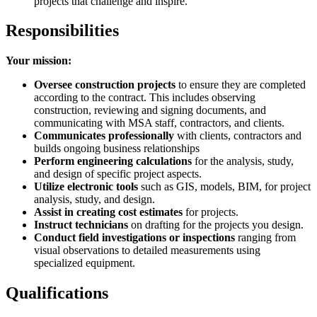
projects that challenge and inspire.
Responsibilities
Your mission:
Oversee construction projects
to ensure they are completed
according to the contract. This includes observing
construction, reviewing and signing documents, and
communicating with MSA staff, contractors, and clients.
Communicates professionally
with clients, contractors and
builds ongoing business relationships
Perform engineering calculations
for the analysis, study,
and design of specific project aspects.
Utilize electronic tools
such as GIS, models, BIM, for project
analysis, study, and design.
Assist in creating cost estimates
for projects.
Instruct technicians
on drafting for the projects you design.
Conduct field investigations or inspections
ranging from
visual observations to detailed measurements using
specialized equipment.
Qualifications