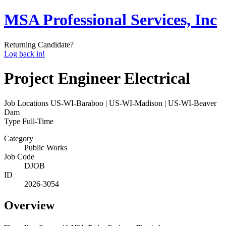
MSA Professional Services, Inc
Returning Candidate?
Log back in!
Project Engineer Electrical
Job Locations
US-WI-Baraboo | US-WI-Madison | US-WI-Beaver
Dam
Type
Full-Time
Category
Public Works
Job Code
DJOB
ID
2026-3054
Overview