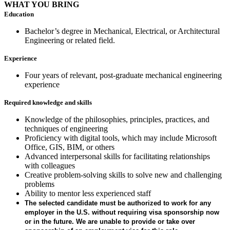
WHAT YOU BRING
Education
Bachelor’s degree in Mechanical, Electrical, or Architectural
Engineering or related field.
Experience
Four years of relevant, post-graduate mechanical engineering
experience
Required knowledge and skills
Knowledge of the philosophies, principles, practices, and
techniques of engineering
Proficiency with digital tools, which may include Microsoft
Office, GIS, BIM, or others
Advanced interpersonal skills for facilitating relationships
with colleagues
Creative problem-solving skills to solve new and challenging
problems
Ability to mentor less experienced staff
The selected candidate must be authorized to work for any
employer in the U.S. without requiring visa sponsorship now
or in the future. We are unable to provide or take over