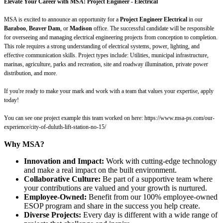
Elevate Your Career with MSA: Project Engineer - Electrical
MSA is excited to announce an opportunity for a
Project Engineer Electrical
in our
Baraboo
,
Beaver Dam
, or
Madison
office.
The successful candidate will be responsible
for overseeing and managing electrical engineering projects from conception to completion.
This role requires a strong understanding of electrical systems, power, lighting, and
effective communication skills. Project types include: Utilities, municipal infrastructure,
marinas, agriculture, parks and recreation, site and roadway illumination, private power
distribution, and more.
If you're ready to make your mark and work with a team that values your expertise, apply
today!
You can see one project example this team worked on here: https://www.msa-ps.com/our-
experience/city-of-duluth-lift-station-no-15/
Why MSA?
Innovation and Impact:
Work with cutting-edge technology
and make a real impact on the built environment.
Collaborative Culture:
Be part of a supportive team where
your contributions are valued and your growth is nurtured.
Employee-Owned:
Benefit from our 100% employee-owned
ESOP program and share in the success you help create.
Diverse Projects:
Every day is different with a wide range of