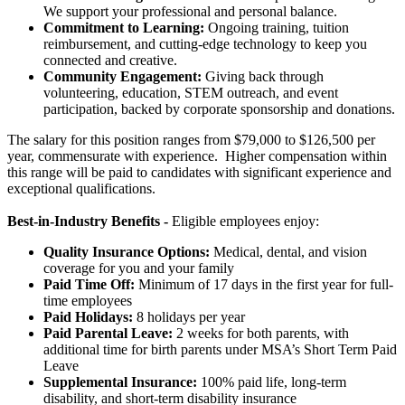
We support your professional and personal balance.
Commitment to Learning:
Ongoing training, tuition
reimbursement, and cutting-edge technology to keep you
connected and creative.
Community Engagement:
Giving back through
volunteering, education, STEM outreach, and event
participation, backed by corporate sponsorship and donations.
The salary for this position ranges from $79,000 to $126,500 per
year, commensurate with experience. Higher compensation within
this range will be paid to candidates with significant experience and
exceptional qualifications.
Best-in-Industry Benefits -
Eligible employees enjoy:
Quality Insurance Options:
Medical, dental, and vision
coverage for you and your family
Paid Time Off:
Minimum of 17 days in the first year for full-
time employees
Paid Holidays:
8 holidays per year
Paid Parental Leave:
2 weeks for both parents, with
additional time for birth parents under MSA’s Short Term Paid
Leave
Supplemental Insurance:
100% paid life, long-term
disability, and short-term disability insurance