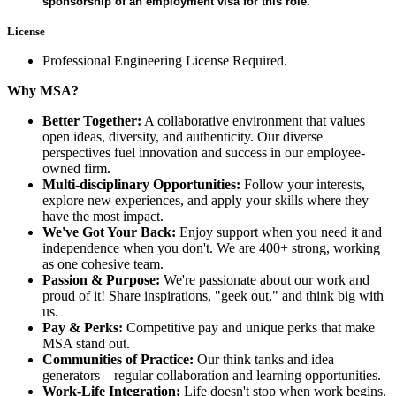
sponsorship of an employment visa for this role.
License
Professional Engineering License Required.
Why MSA?
Better Together:
A collaborative environment that values
open ideas, diversity, and authenticity. Our diverse
perspectives fuel innovation and success in our employee-
owned firm.
Multi-disciplinary Opportunities:
Follow your interests,
explore new experiences, and apply your skills where they
have the most impact.
We've Got Your Back:
Enjoy support when you need it and
independence when you don't. We are 400+ strong, working
as one cohesive team.
Passion & Purpose:
We're passionate about our work and
proud of it! Share inspirations, "geek out," and think big with
us.
Pay & Perks:
Competitive pay and unique perks that make
MSA stand out.
Communities of Practice:
Our think tanks and idea
generators—regular collaboration and learning opportunities.
Work-Life Integration:
Life doesn't stop when work begins.