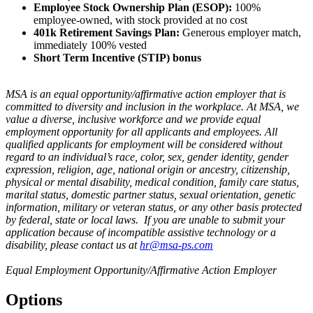
Employee Stock Ownership Plan (ESOP):
100%
employee-owned, with stock provided at no cost
401k Retirement Savings Plan:
Generous employer match,
immediately 100% vested
Short Term Incentive (STIP) bonus
MSA is an equal opportunity/affirmative action employer that is
committed to diversity and inclusion in the workplace. At MSA, we
value a diverse, inclusive workforce and we provide equal
employment opportunity for all applicants and employees. All
qualified applicants for employment will be considered without
regard to an individual’s race, color, sex, gender identity, gender
expression, religion, age, national origin or ancestry, citizenship,
physical or mental disability, medical condition, family care status,
marital status, domestic partner status, sexual orientation, genetic
information, military or veteran status, or any other basis protected
by federal, state or local laws. If you are unable to submit your
application because of incompatible assistive technology or a
disability, please contact us at
hr@msa-ps.com
Equal Employment Opportunity/Affirmative Action Employer
Options